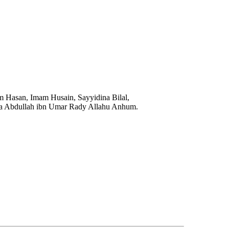
m Hasan, Imam Husain, Sayyidina Bilal,
na Abdullah ibn Umar Rady Allahu Anhum.