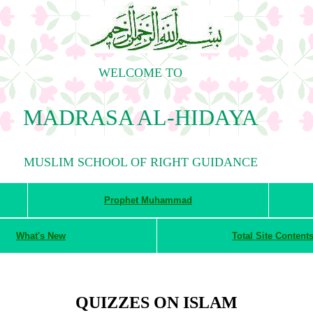
WELCOME TO
MADRASA AL-HIDAYA
MUSLIM SCHOOL OF RIGHT GUIDANCE
Prophet Muhammad
What's New
Total Site Content
QUIZZES ON ISLAM