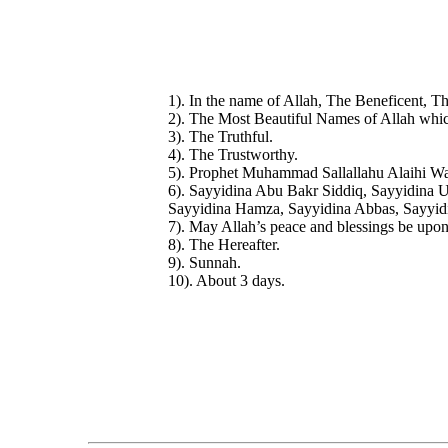
1). In the name of Allah, The Beneficent, Th
2). The Most Beautiful Names of Allah whic
3). The Truthful.
4). The Trustworthy.
5). Prophet Muhammad Sallallahu Alaihi Wa
6). Sayyidina Abu Bakr Siddiq, Sayyidina 
Sayyidina Hamza, Sayyidina Abbas, Sayyid
7). May Allah’s peace and blessings be upo
8). The Hereafter.
9). Sunnah.
10). About 3 days.