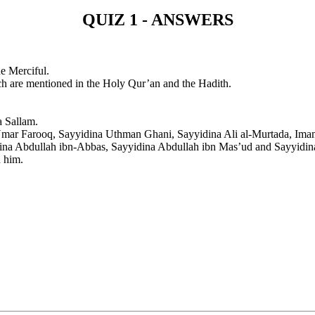
QUIZ 1 - ANSWERS
e Merciful.
h are mentioned in the Holy Qur’an and the Hadith.
 Sallam.
Umar Farooq, Sayyidina Uthman Ghani, Sayyidina Ali al-Murtada, Ima
ina Abdullah ibn-Abbas, Sayyidina Abdullah ibn Mas’ud and Sayyidi
n him.