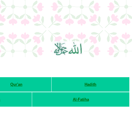
Qur'an
Hadith
s
Al-Fatiha