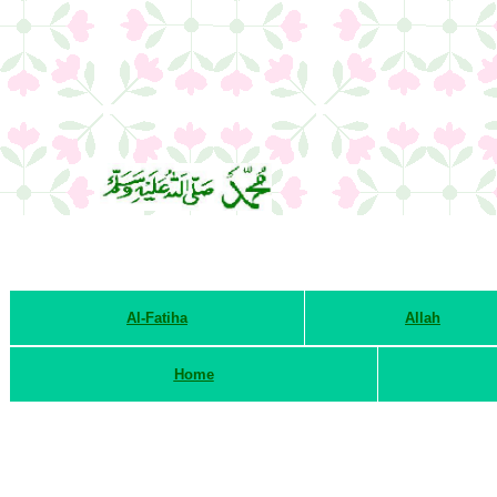
Al-Fatiha
Allah
Home